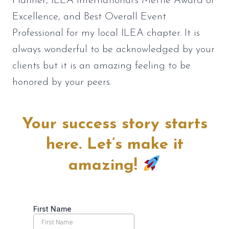
Planner, ILEA International’s Mettle Award of
Excellence, and Best Overall Event
Professional for my local ILEA chapter. It is
always wonderful to be acknowledged by your
clients but it is an amazing feeling to be
honored by your peers.
Your success story starts
here. Let’s make it
amazing!