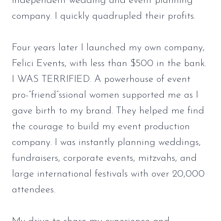
independent wedding and event planning
company. I quickly quadrupled their profits.
Four years later I launched my own company,
Felici Events, with less than $500 in the bank.
I WAS TERRIFIED. A powerhouse of event
pro-“friend”ssional women supported me as I
gave birth to my brand. They helped me find
the courage to build my event production
company. I was instantly planning weddings,
fundraisers, corporate events, mitzvahs, and
large international festivals with over 20,000
attendees.