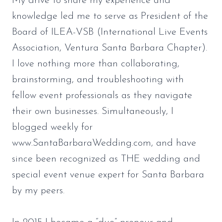
My drive to share my experience and
knowledge led me to serve as President of the
Board of ILEA-VSB (International Live Events
Association, Ventura Santa Barbara Chapter).
I love nothing more than collaborating,
brainstorming, and troubleshooting with
fellow event professionals as they navigate
their own businesses. Simultaneously, I
blogged weekly for
www.SantaBarbaraWedding.com, and have
since been recognized as THE wedding and
special event venue expert for Santa Barbara
by my peers.