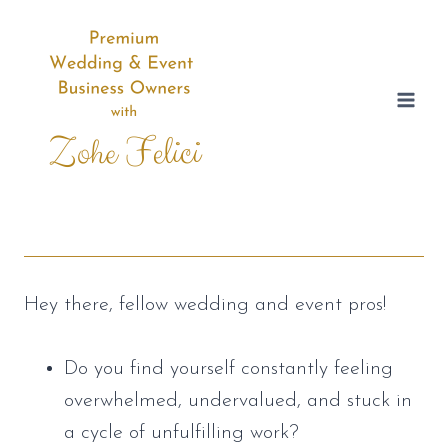
Skip
to
content
Hey there, fellow wedding and event pros!
Do you find yourself constantly feeling
overwhelmed, undervalued, and stuck in
a cycle of unfulfilling work?