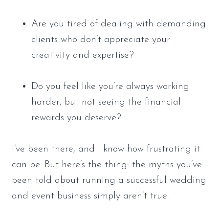
Are you tired of dealing with demanding
clients who don’t appreciate your
creativity and expertise?
Do you feel like you’re always working
harder, but not seeing the financial
rewards you deserve?
I’ve been there, and I know how frustrating it
can be. But here’s the thing: the myths you’ve
been told about running a successful wedding
and event business simply aren’t true.