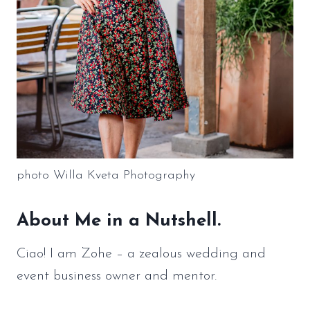
photo Willa Kveta Photography
About Me in a Nutshell.
Ciao! I am Zohe – a zealous wedding and
event business owner and mentor.