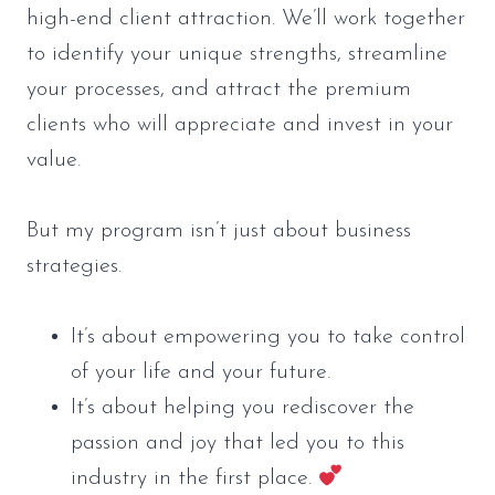
high-end client attraction. We’ll work together
to identify your unique strengths, streamline
your processes, and attract the premium
clients who will appreciate and invest in your
value.
But my program isn’t just about business
strategies.
It’s about empowering you to take control
of your life and your future.
It’s about helping you rediscover the
passion and joy that led you to this
industry in the first place.