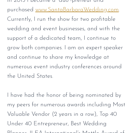
In 2015 I became a “duo”-preneur and
purchased
www.SantaBarbaraWedding.com
.
Currently, I run the show for two profitable
wedding and event businesses, and with the
support of a dedicated team, I continue to
grow both companies. I am an expert speaker
and continue to share my knowledge at
numerous event industry conferences around
the United States.
I have had the honor of being nominated by
my peers for numerous awards including Most
Valuable Vendor (2 years in a row), Top 40
Under 40 Entrepreneur, Best Wedding