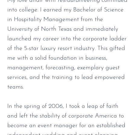
My love affair with
restauranteering
continued
into college. I earned my Bachelor of Science
in Hospitality Management from the
University of North Texas and immediately
launched my career into the corporate ladder
of the 5-star luxury resort industry. This gifted
me with a solid foundation in business,
management, forecasting, exemplary guest
services, and the training to lead empowered
teams.
In the spring of 2006, I took a leap of faith
and left the stability of corporate America to
become an event manager for an established