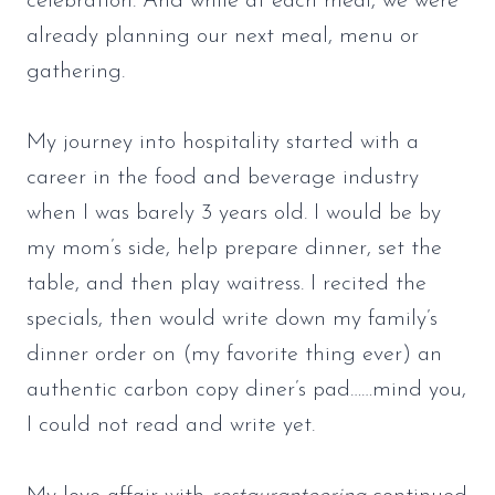
celebration. And while at each meal, we were
already planning our next meal, menu or
gathering.
My journey into hospitality started with a
career in the food and beverage industry
when I was barely 3 years old. I would be by
my mom’s side, help prepare dinner, set the
table, and then play waitress. I recited the
specials, then would write down my family’s
dinner order on (my favorite thing ever) an
authentic carbon copy diner’s pad……mind you,
I could not read and write yet.