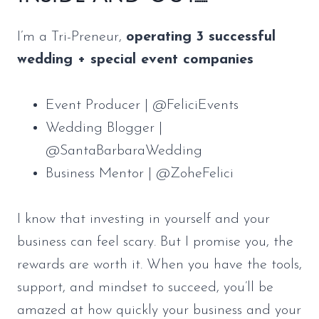
I’m a Tri-Preneur,
operating 3 successful
wedding + special event companies
Event Producer | @FeliciEvents
Wedding Blogger |
@SantaBarbaraWedding
Business Mentor | @ZoheFelici
I know that investing in yourself and your
business can feel scary. But I promise you, the
rewards are worth it. When you have the tools,
support, and mindset to succeed, you’ll be
amazed at how quickly your business and your