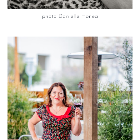
photo Danielle Honea