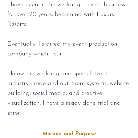
I have been in the wedding + event business
for over 20 years, beginning with Luxury
Resorts.
Eventually, I started my event production
company which I cur
I know the wedding and special event
industry inside and out. From systems, website
building, social media, and creative
visualization, I have already done trial and
error.
Mission and Purpose