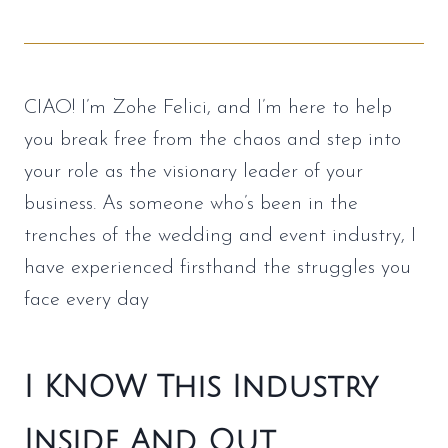
CIAO! I’m Zohe Felici, and I’m here to help
you break free from the chaos and step into
your role as the visionary leader of your
business. As someone who’s been in the
trenches of the wedding and event industry, I
have experienced firsthand the struggles you
face every day
I KNOW This Industry
Inside And Out……