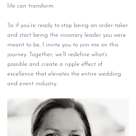
life can transform.
So if you’re ready to stop being an order-taker
and start being the visionary leader you were
meant to be, I invite you to join me on this
journey. Together, we’ll redefine what’s
possible and create a ripple effect of
excellence that elevates the entire wedding
and event industry.