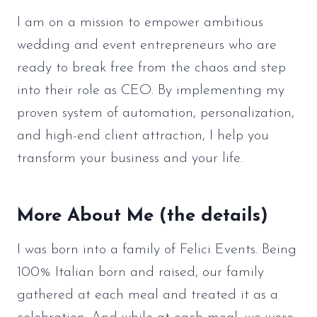
I am on a mission to empower ambitious
wedding and event entrepreneurs who are
ready to break free from the chaos and step
into their role as CEO. By implementing my
proven system of automation, personalization,
and high-end client attraction, I help you
transform your business and your life.
More About Me (the details)
I was born into a family of Felici Events. Being
100% Italian born and raised, our family
gathered at each meal and treated it as a