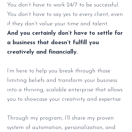
You don’t have to work 24/7 to be successful.
You don’t have to say yes to every client, even
if they don’t value your time and talent.
And you certainly don’t have to settle for
a business that doesn’t fulfill you
creatively and financially.
I’m here to help you break through those
limiting beliefs and transform your business
into a thriving, scalable enterprise that allows
you to showcase your creativity and expertise.
Through my program, I’ll share my proven
system of automation, personalization, and