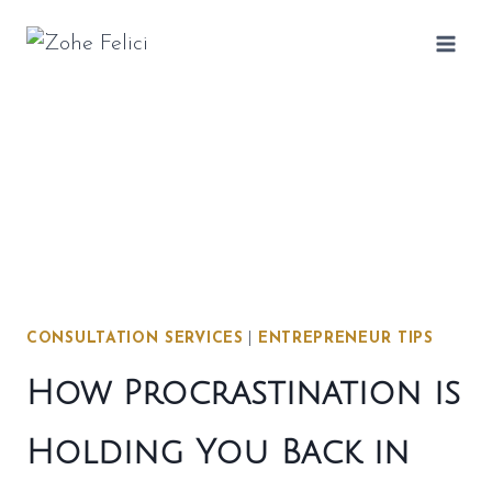
Skip
to
content
CONSULTATION SERVICES
|
ENTREPRENEUR TIPS
How Procrastination is
Holding You Back in