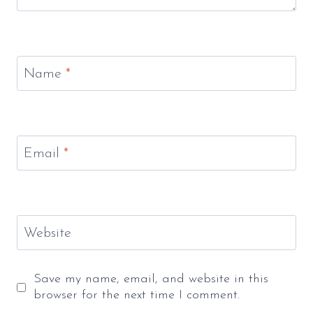
Name
*
Email
*
Website
Save my name, email, and website in this
browser for the next time I comment.