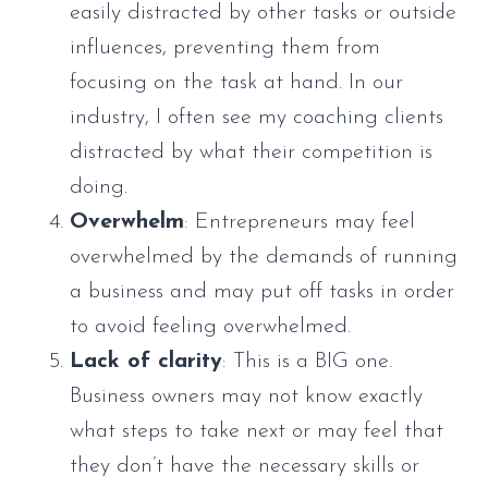
easily distracted by other tasks or outside
influences, preventing them from
focusing on the task at hand. In our
industry, I often see my coaching clients
distracted by what their competition is
doing.
Overwhelm
: Entrepreneurs may feel
overwhelmed by the demands of running
a business and may put off tasks in order
to avoid feeling overwhelmed.
Lack of clarity
: This is a BIG one.
Business owners may not know exactly
what steps to take next or may feel that
they don’t have the necessary skills or