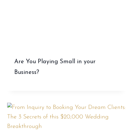
Are You Playing Small in your
Business?