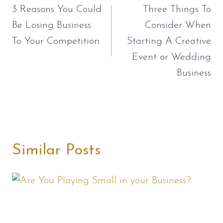
navigation
3 Reasons You Could
Three Things To
Be Losing Business
Consider When
To Your Competition
Starting A Creative
Event or Wedding
Business
Similar Posts