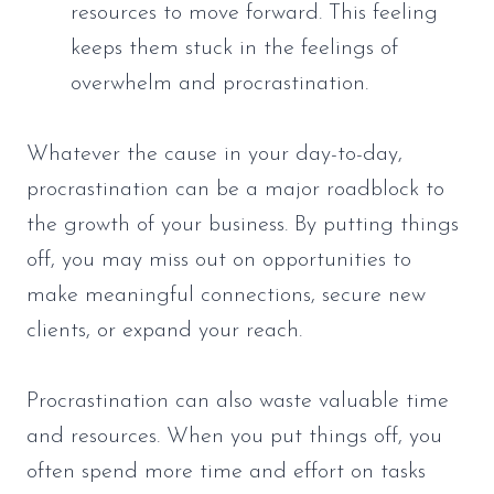
resources to move forward. This feeling
keeps them stuck in the feelings of
overwhelm and procrastination.
Whatever the cause in your day-to-day,
procrastination can be a major roadblock to
the growth of your business. By putting things
off, you may miss out on opportunities to
make meaningful connections, secure new
clients, or expand your reach.
Procrastination can also waste valuable time
and resources. When you put things off, you
often spend more time and effort on tasks