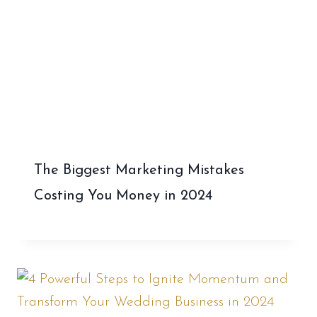
The Biggest Marketing Mistakes
Costing You Money in 2024