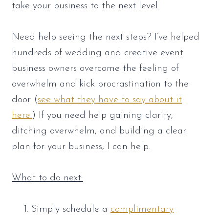
take your business to the next level.
Need help seeing the next steps? I’ve helped
hundreds of wedding and creative event
business owners overcome the feeling of
overwhelm and kick procrastination to the
door (
see what they have to say about it
here.
) If you need help gaining clarity,
ditching overwhelm, and building a clear
plan for your business, I can help.
What to do next:
Simply schedule a
complimentary