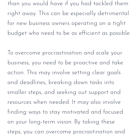
than you would have if you had tackled them
right away. This can be especially detrimental
for new business owners operating on a tight
budget who need to be as efficient as possible.
To overcome procrastination and scale your
business, you need to be proactive and take
action. This may involve setting clear goals
and deadlines, breaking down tasks into
smaller steps, and seeking out support and
resources when needed. It may also involve
finding ways to stay motivated and focused
on your long-term vision. By taking these
steps, you can overcome procrastination and