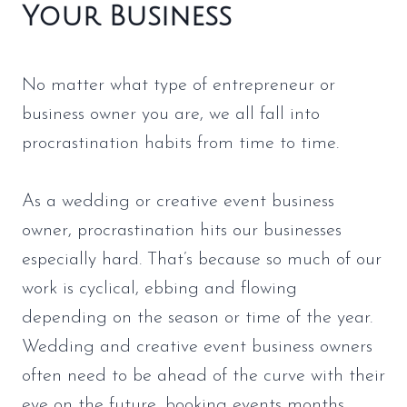
Your Business
No matter what type of entrepreneur or
business owner you are, we all fall into
procrastination habits from time to time.
As a wedding or creative event business
owner, procrastination hits our businesses
especially hard. That’s because so much of our
work is cyclical, ebbing and flowing
depending on the season or time of the year.
Wedding and creative event business owners
often need to be ahead of the curve with their
eye on the future, booking events months