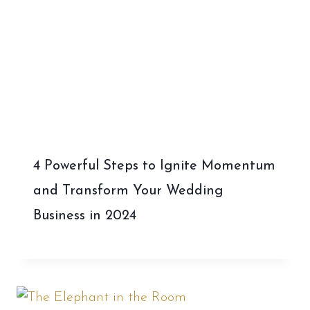
4 Powerful Steps to Ignite Momentum
and Transform Your Wedding
Business in 2024