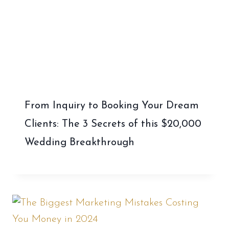
From Inquiry to Booking Your Dream
Clients: The 3 Secrets of this $20,000
Wedding Breakthrough