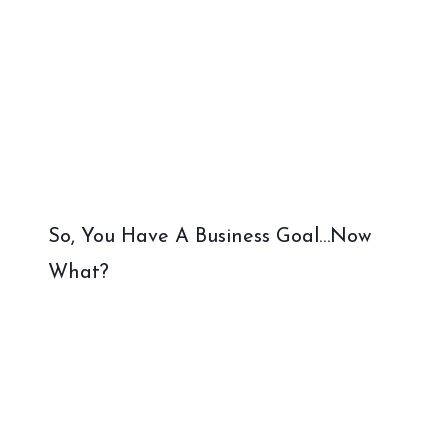
So, You Have A Business Goal…Now
What?