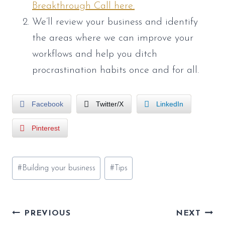
Breakthrough Call here.
We’ll review your business and identify
the areas where we can improve your
workflows and help you ditch
procrastination habits once and for all.
Facebook
Twitter/X
LinkedIn
Pinterest
Post
#
Building your business
#
Tips
Tags:
Post
PREVIOUS
NEXT