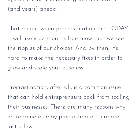
(and years) ahead.
That means when procrastination hits TODAY,
it will likely be months from now that we see
the ripples of our choices. And by then, it’s
hard to make the necessary fixes in order to
grow and scale your business.
Procrastination, after all, is a common issue
that can hold entrepreneurs back from scaling
their businesses. There are many reasons why
entrepreneurs may procrastinate. Here are
just a few.