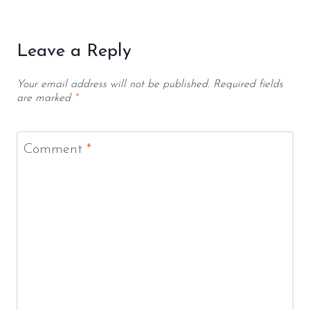
Leave a Reply
Your email address will not be published.
Required fields
are marked
*
Comment
*