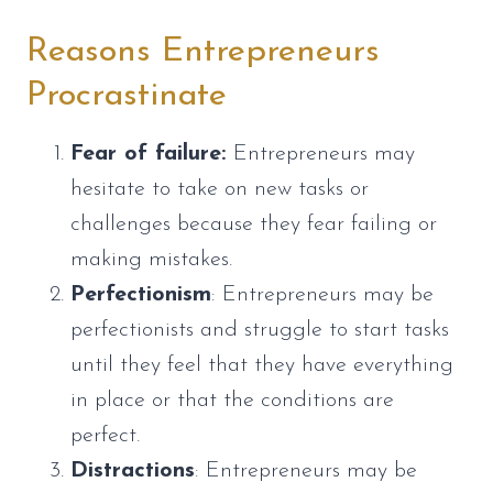
Reasons Entrepreneurs
Procrastinate
Fear of failure:
Entrepreneurs may
hesitate to take on new tasks or
challenges because they fear failing or
making mistakes.
Perfectionism
: Entrepreneurs may be
perfectionists and struggle to start tasks
until they feel that they have everything
in place or that the conditions are
perfect.
Distractions
: Entrepreneurs may be