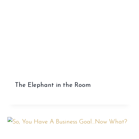
The Elephant in the Room