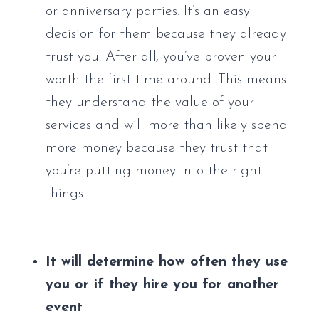
or anniversary parties. It’s an easy 
decision for them because they already 
trust you. After all, you’ve proven your 
worth the first time around. This means 
they understand the value of your 
services and will more than likely spend 
more money because they trust that 
you’re putting money into the right 
things.
It will determine how often they use 
you or if they hire you for another 
event