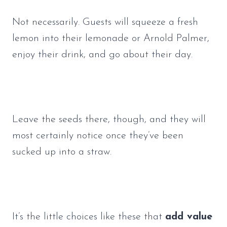
Not necessarily. Guests will squeeze a fresh 
lemon into their lemonade or Arnold Palmer, 
enjoy their drink, and go about their day. 
Leave the seeds there, though, and they will 
most certainly notice once they’ve been 
sucked up into a straw. 
It’s the little choices like these that 
add value 