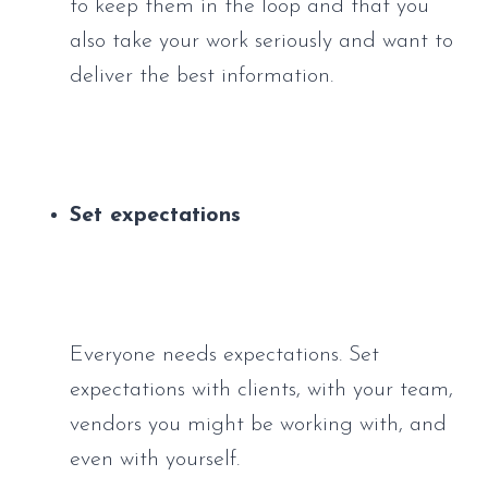
to keep them in the loop and that you 
also take your work seriously and want to 
deliver the best information.
Set expectations
Everyone needs expectations. Set 
expectations with clients, with your team, 
vendors you might be working with, and 
even with yourself. 