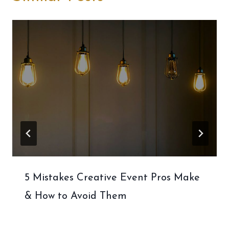
5 Mistakes Creative Event Pros Make
& How to Avoid Them