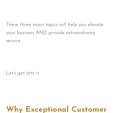
These three main topics will help you elevate 
your business AND provide extraordinary 
service. 
Let’s get into it.
Why Exceptional Customer 