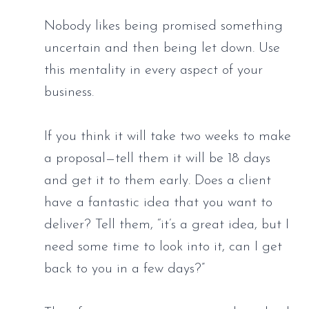
Nobody likes being promised something 
uncertain and then being let down. Use 
this mentality in every aspect of your 
business. 
If you think it will take two weeks to make 
a proposal—tell them it will be 18 days 
and get it to them early. Does a client 
have a fantastic idea that you want to 
deliver? Tell them, “it’s a great idea, but I 
need some time to look into it, can I get 
back to you in a few days?” 