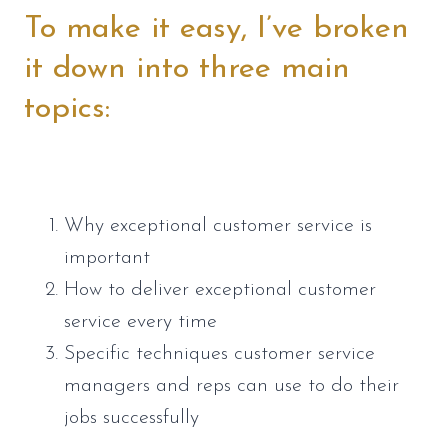
To make it easy, I’ve broken 
it down into three main 
topics:
Why exceptional customer service is 
important
How to deliver exceptional customer 
service every time
Specific techniques customer service 
managers and reps can use to do their 
jobs successfully