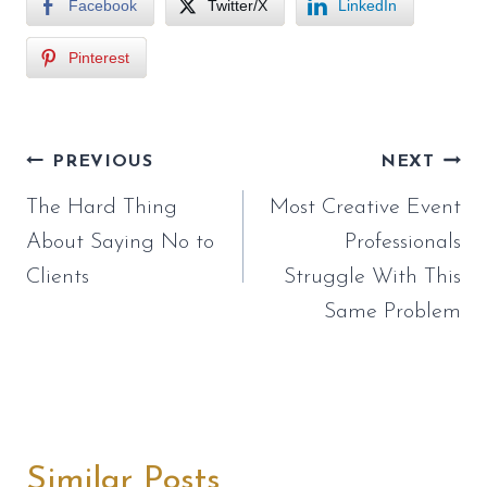
Facebook
Twitter/X
LinkedIn
Pinterest
Post
PREVIOUS
NEXT
navigation
The Hard Thing
Most Creative Event
About Saying No to
Professionals
Clients
Struggle With This
Same Problem
Similar Posts