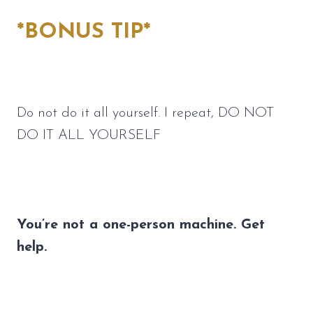
*BONUS TIP*
Do not do it all yourself. I repeat, DO NOT 
DO IT ALL YOURSELF
You’re not a one-person machine. Get 
help.