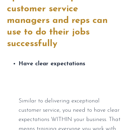
customer service 
managers and reps can 
use to do their jobs 
successfully
Have clear expectations
Similar to delivering exceptional 
customer service, you need to have clear 
expectations WITHIN your business. That 
means training everyone you work with 