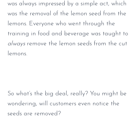
was always impressed by a simple act, which 
was the removal of the lemon seed from the 
lemons. Everyone who went through the 
training in food and beverage was taught to 
always
 remove the lemon seeds from the cut 
lemons.
So what’s the big deal, really? You might be 
wondering, will customers even notice the 
seeds are removed? 