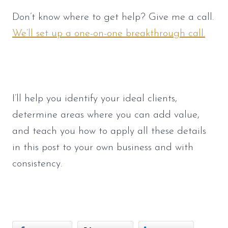
Don’t know where to get help? Give me a call. 
We’ll set up a one-on-one breakthrough call.
I’ll help you identify your ideal clients, 
determine areas where you can add value, 
and teach you how to apply all these details 
in this post to your own business and with 
consistency. 