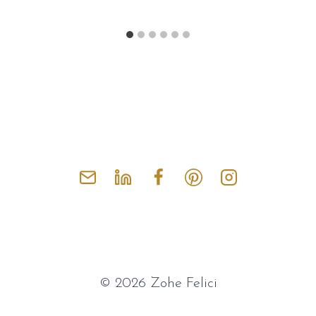
© 2026 Zohe Felici