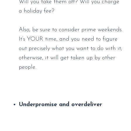
Will you take them off? Will you charge 
a holiday fee? 
Also, be sure to consider prime weekends. 
It’s YOUR time, and you need to figure 
out precisely what you want to do with it; 
otherwise, it will get taken up by other 
people.
Underpromise and overdeliver