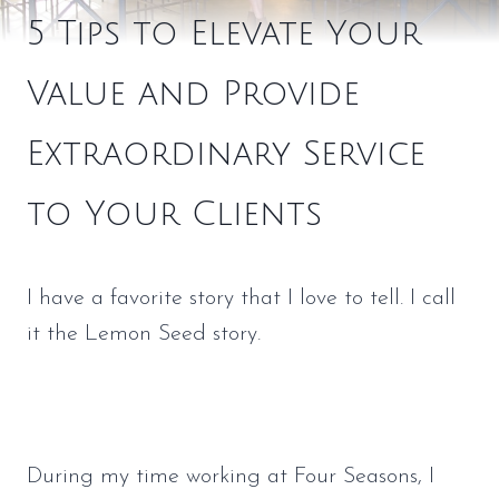
5 Tips to Elevate Your
Value and Provide
Extraordinary Service
to Your Clients
I have a favorite story that I love to tell. I call 
it the Lemon Seed story.
During my time working at Four Seasons, I 