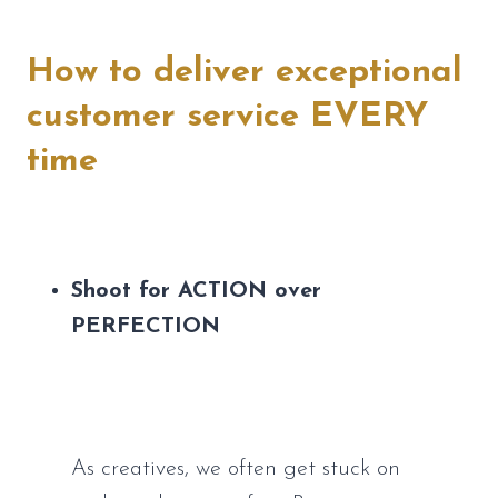
How to deliver exceptional 
customer service EVERY 
time
Shoot for ACTION over 
PERFECTION
As creatives, we often get stuck on 