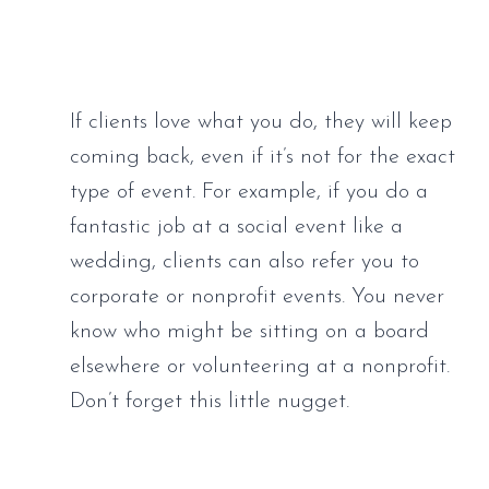
If clients love what you do, they will keep 
coming back, even if it’s not for the exact 
type of event. For example, if you do a 
fantastic job at a social event like a 
wedding, clients can also refer you to 
corporate or nonprofit events. You never 
know who might be sitting on a board 
elsewhere or volunteering at a nonprofit. 
Don’t forget this little nugget.