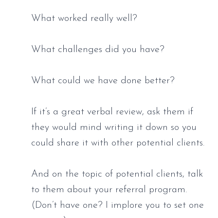
What worked really well? 
What challenges did you have? 
What could we have done better? 
If it’s a great verbal review, ask them if 
they would mind writing it down so you 
could share it with other potential clients. 
And on the topic of potential clients, talk 
to them about your referral program. 
(Don’t have one? I implore you to set one 