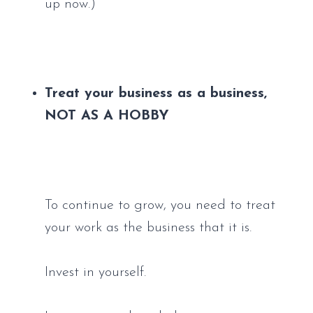
up now.)
Treat your business as a business, 
NOT AS A HOBBY
To continue to grow, you need to treat 
your work as the business that it is. 
Invest in yourself. 