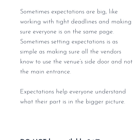
Sometimes expectations are big, like 
working with tight deadlines and making 
sure everyone is on the same page. 
Sometimes setting expectations is as 
simple as making sure all the vendors 
know to use the venue’s side door and not 
the main entrance. 
Expectations help everyone understand 
what their part is in the bigger picture.