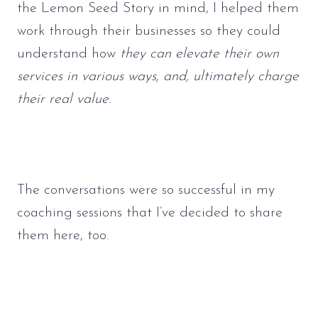
the Lemon Seed Story in mind, I helped them 
work through their businesses so they could 
understand how 
they can elevate their own 
services in various ways, and, ultimately charge 
their real value.
The conversations were so successful in my 
coaching sessions that I’ve decided to share 
them here, too.