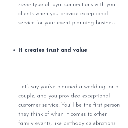
same
 type of loyal connections with your 
clients when you provide exceptional 
service for your event planning business.
It creates trust and value
Let’s say you’ve planned a wedding for a 
couple, and you provided exceptional 
customer service. You’ll be the first person 
they think of when it comes to other 
family events, like birthday celebrations 