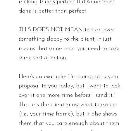
making things perfect. But sometimes 
done is better than perfect. 
THIS DOES NOT MEAN to turn over 
something sloppy to the client; it just 
means that sometimes you need to take 
some sort of action. 
Here’s an example: “I’m going to have a 
proposal to you today, but I want to look 
over it one more time before I send it.” 
This lets the client know what to expect 
(i.e., your time frame), but it also shows 
them that you care enough about them 