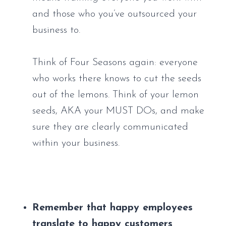
and those who you’ve outsourced your 
business to. 
Think of Four Seasons again: everyone 
who works there knows to cut the seeds 
out of the lemons. Think of your lemon 
seeds, AKA your MUST DOs, and make 
sure they are clearly communicated 
within your business.
Remember that happy employees 
translate to happy customers