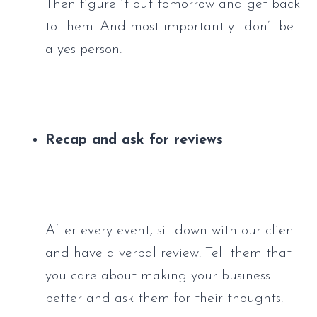
Then figure it out tomorrow and get back 
to them. And most importantly—don’t be 
a yes person.
Recap and ask for reviews
After every event, sit down with our client 
and have a verbal review. Tell them that 
you care about making your business 
better and ask them for their thoughts. 