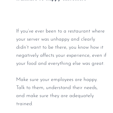
If you’ve ever been to a restaurant where 
your server was unhappy and clearly 
didn’t want to be there, you know how it 
negatively affects your experience, even if 
your food and everything else was great. 
Make sure your employees are happy. 
Talk to them, understand their needs, 
and make sure they are adequately 
trained.