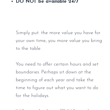
DO NOT be available 24/7
Simply put: the more value you have for 
your own time, you more value you bring 
to the table.
You need to offer certain hours and set 
boundaries. Perhaps sit down at the 
beginning of each year and take the 
time to figure out what you want to do 
for the holidays. 