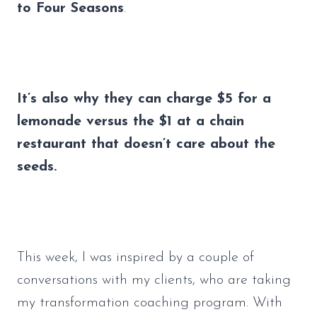
to Four Seasons
. 
It’s also why they can charge $5 for a 
lemonade versus the $1 at a chain 
restaurant that doesn’t care about the 
seeds.
This week, I was inspired by a couple of 
conversations with my clients, who are taking 
my transformation coaching program. With 