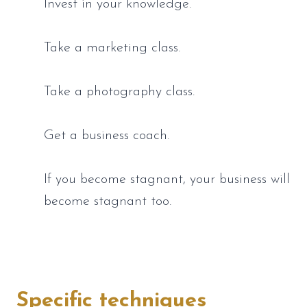
Invest in your knowledge.
Take a marketing class. 
Take a photography class. 
Get a business coach. 
If you become stagnant, your business will 
become stagnant too.
Specific techniques 