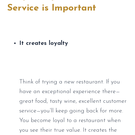
Service is Important
It creates loyalty
Think of trying a new restaurant. If you 
have an exceptional experience there—
great food, tasty wine, excellent customer 
service—you’ll keep going back for more. 
You become loyal to a restaurant when 
you see their true value. It creates the 