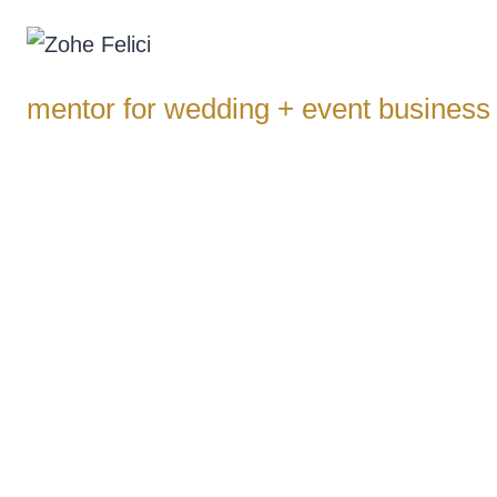
Skip
to
content
mentor for wedding + event business