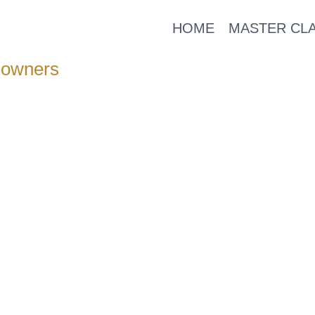
HOME
MASTER CL
 owners