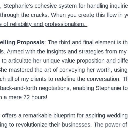
 Stephanie’s cohesive system for handling inquiri
 through the cracks. When you create this flow in 
e of reliability and professionalism.
elling Proposals
: The third and final element is the
ls. Armed with the insights and strategies from m
to articulate her unique value proposition and diffe
he mastered the art of conveying her worth, using t
ch all of my clients to redefine the conversation. T
 back-and-forth negotiations, enabling Stephanie to
in a mere 72 hours!
 offers a remarkable blueprint for aspiring weddin
ng to revolutionize their businesses. The power of 