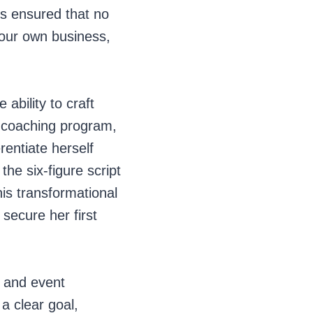
es ensured that no
your own business,
 ability to craft
y coaching program,
rentiate herself
he six-figure script
his transformational
 secure her first
g and event
a clear goal,