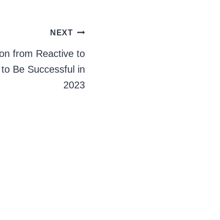
NEXT
on from Reactive to
 to Be Successful in
2023