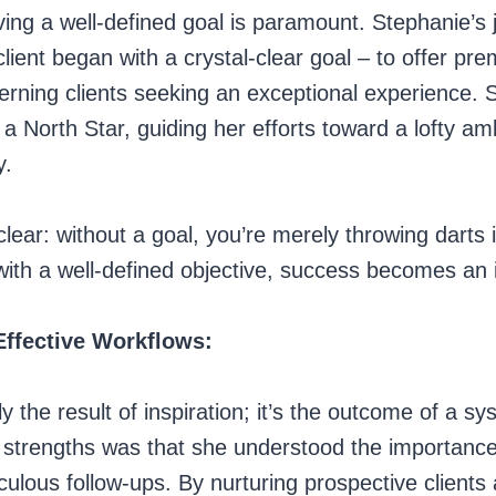
ing a well-defined goal is paramount. Stephanie’s 
e client began with a crystal-clear goal – to offer 
erning clients seeking an exceptional experience. S
 a North Star, guiding her efforts toward a lofty am
y.
clear: without a goal, you’re merely throwing darts 
 with a well-defined objective, success becomes an in
Effective Workflows:
ly the result of inspiration; it’s the outcome of a 
 strengths was that she understood the importance
ulous follow-ups. By nurturing prospective clients 