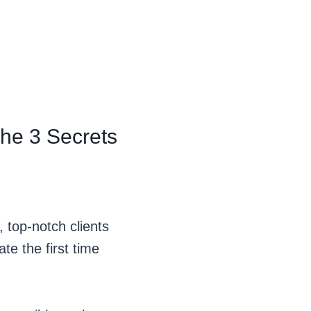
The 3 Secrets
 top-notch clients
e the first time