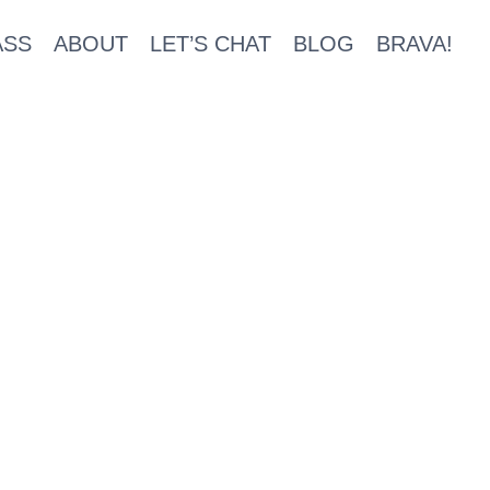
ASS
ABOUT
LET’S CHAT
BLOG
BRAVA!