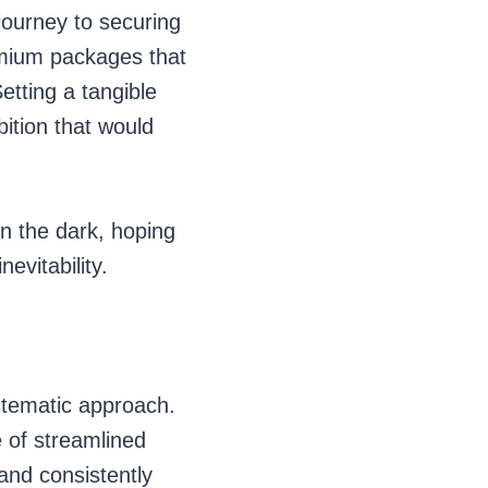
journey to securing
premium packages that
etting a tangible
bition that would
in the dark, hoping
evitability.
systematic approach.
 of streamlined
and consistently