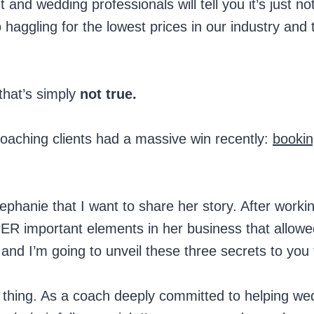
and wedding professionals will tell you it’s just no
 haggling for the lowest prices in our industry and 
 that’s simply
not true.
coaching clients had a massive win recently:
bookin
ephanie that I want to share her story. After worki
ER important elements in her business that allowe
, and I’m going to unveil these three secrets to you
 thing. As a coach deeply committed to helping we