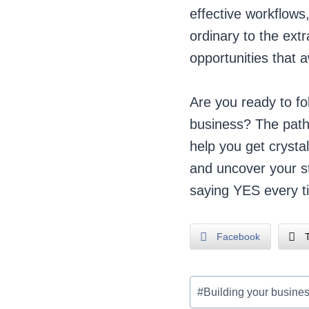
effective workflow
ordinary to the extr
opportunities that a
Are you ready to fo
business? The path
help you get crysta
and uncover your st
saying YES every t
Facebook
T
Post
#
Building your busine
Tags: