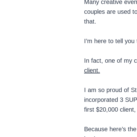
Many creative event 
couples are used to
that.
I’m here to tell you
In fact, one of my 
client.
I am so proud of St
incorporated 3 SUP
first $20,000 client
Because here’s the