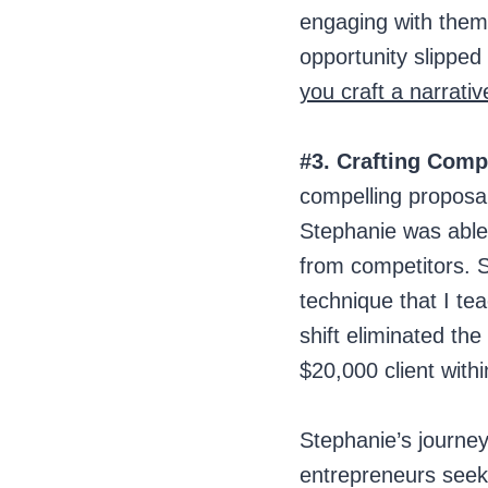
engaging with them,
opportunity slipped
you craft a narrativ
#3. Crafting Comp
compelling proposa
Stephanie was able 
from competitors. S
technique that I tea
shift eliminated the
$20,000 client with
Stephanie’s journey
entrepreneurs seeki