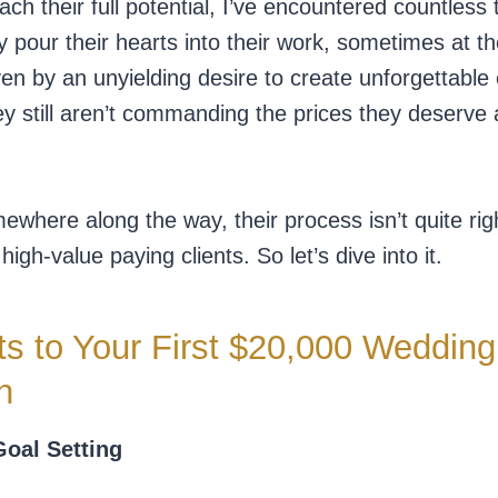
h their full potential, I’ve encountered countless 
y pour their hearts into their work, sometimes at t
ven by an unyielding desire to create unforgettable
they still aren’t commanding the prices they deserve
where along the way, their process isn’t quite righ
igh-value paying clients. So let’s dive into it.
s to Your First $20,000 Wedding
h
Goal Setting