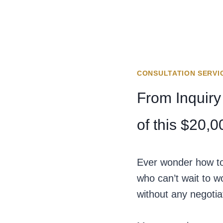
CONSULTATION SERVI
From Inquiry
of this $20,
Ever wonder how to 
who can’t wait to w
without any negotiat