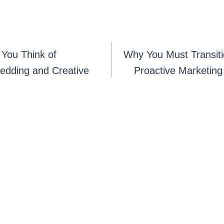
You Think of
Why You Must Transiti
edding and Creative
Proactive Marketing