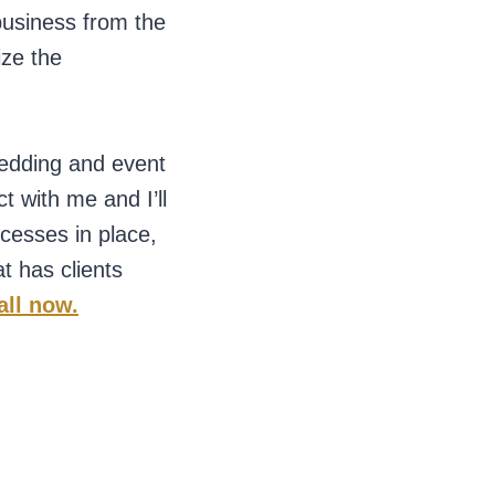
business from the
ize the
wedding and event
 with me and I’ll
ocesses in place,
t has clients
all now.