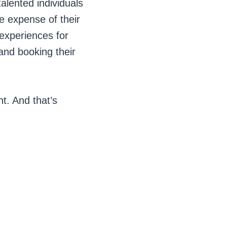
talented individuals
he expense of their
 experiences for
 and booking their
t. And that’s