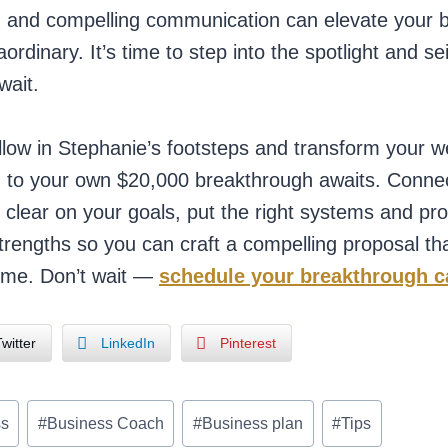
s, and compelling communication can elevate your 
aordinary. It’s time to step into the spotlight and se
wait.
llow in Stephanie’s footsteps and transform your 
 to your own $20,000 breakthrough awaits. Connect
l clear on your goals, put the right systems and pr
rengths so you can craft a compelling proposal tha
ime. Don’t wait —
schedule your breakthrough c
witter
LinkedIn
Pinterest
ss
#
Business Coach
#
Business plan
#
Tips