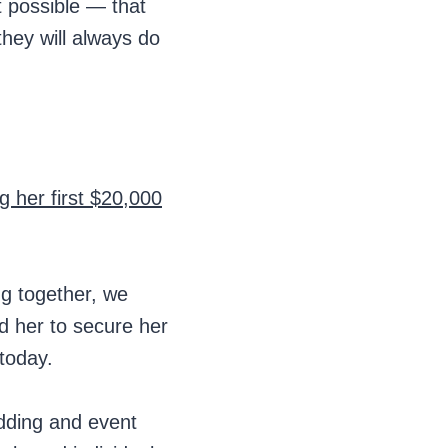
t possible — that
they will always do
g her first $20,000
ng together, we
d her to secure her
 today.
dding and event