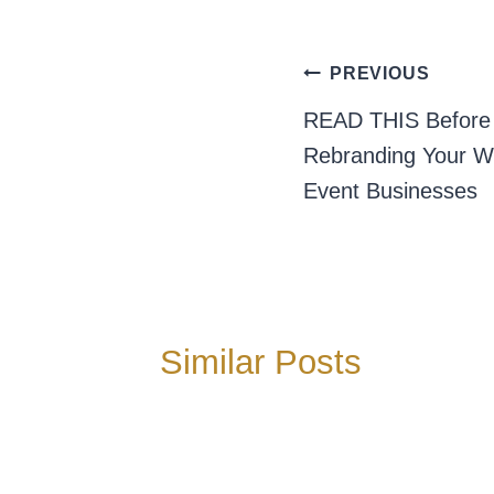
Post
PREVIOUS
navigation
READ THIS Before 
Rebranding Your W
Event Businesses
Similar Posts