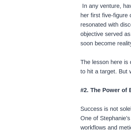
In any venture, hav
her first five-figur
resonated with disc
objective served as
soon become realit
The lesson here is 
to hit a target. But
#2. The Power of 
Success is not sole
One of Stephanie’s
workflows and metic