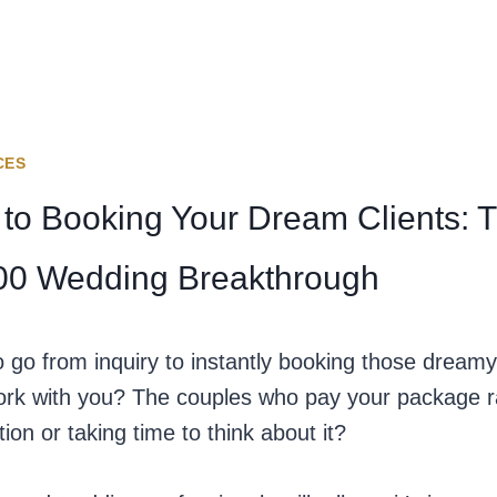
CES
 to Booking Your Dream Clients: 
000 Wedding Breakthrough
go from inquiry to instantly booking those dreamy,
ork with you? The couples who pay your package rat
ion or taking time to think about it?