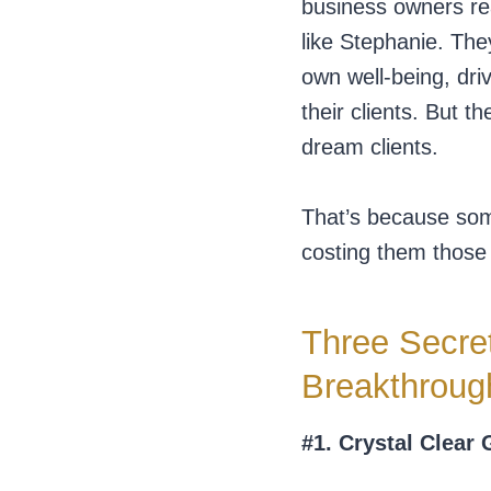
business owners reac
like Stephanie. The
own well-being, dri
their clients. But 
dream clients.
That’s because some
costing them those h
Three Secret
Breakthroug
#1. Crystal Clear 